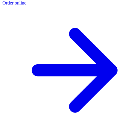
Order online