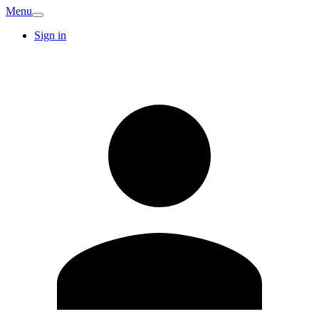
Menu
Sign in