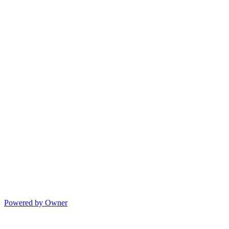
Powered by Owner