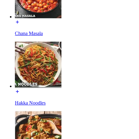
Chana Masala
Hakka Noodles