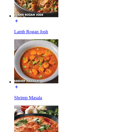
Lamb Rogan Josh
Shrimp Masala