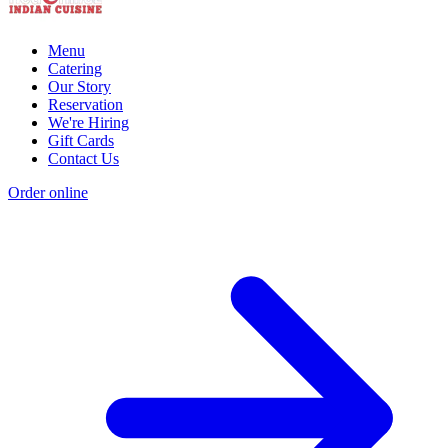
Menu
Catering
Our Story
Reservation
We're Hiring
Gift Cards
Contact Us
Order online