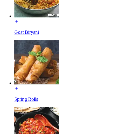
Goat Biryani
Spring Rolls