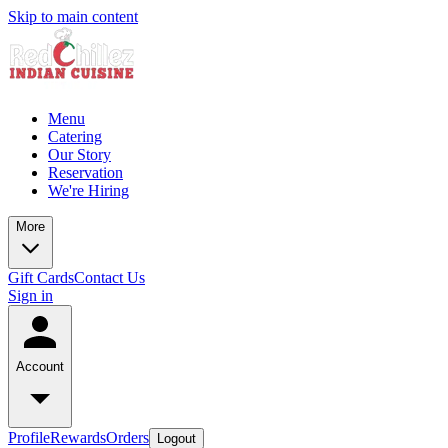
Skip to main content
Menu
Catering
Our Story
Reservation
We're Hiring
More
Gift Cards
Contact Us
Sign in
Account
Profile
Rewards
Orders
Logout