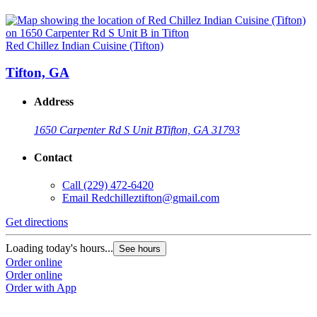
Red Chillez Indian Cuisine (Tifton)
Tifton, GA
Address
1650 Carpenter Rd S Unit B
Tifton, GA 31793
Contact
Call
(229) 472-6420
Email
Redchilleztifton@gmail.com
Get directions
Loading today's hours...
See hours
Order online
Order online
Order with App