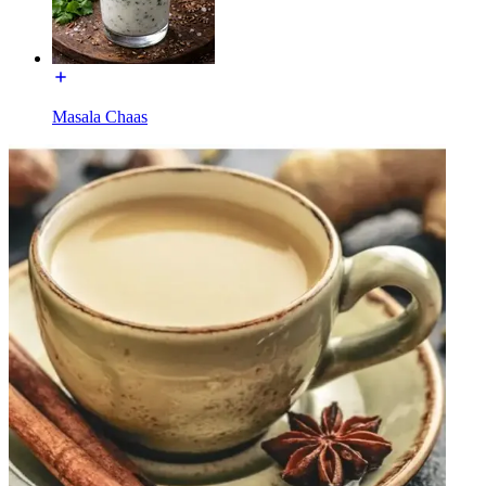
Masala Chaas