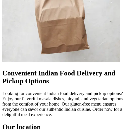
Convenient Indian Food Delivery and
Pickup Options
Looking for convenient Indian food delivery and pickup options?
Enjoy our flavorful masala dishes, biryani, and vegetarian options
from the comfort of your home. Our gluten-free menu ensures
everyone can savor our authentic Indian cuisine. Order now for a
delightful meal experience.
Our location