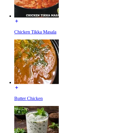
Chicken Tikka Masala
Butter Chicken