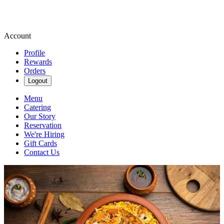
Account
Profile
Rewards
Orders
Logout
Menu
Catering
Our Story
Reservation
We're Hiring
Gift Cards
Contact Us