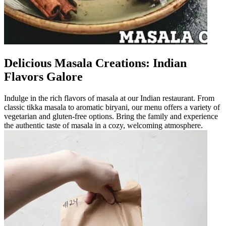
Delicious Masala Creations: Indian
Flavors Galore
Indulge in the rich flavors of masala at our Indian restaurant. From
classic tikka masala to aromatic biryani, our menu offers a variety of
vegetarian and gluten-free options. Bring the family and experience
the authentic taste of masala in a cozy, welcoming atmosphere.