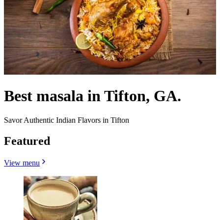
Best masala in Tifton, GA.
Savor Authentic Indian Flavors in Tifton
Featured
View menu