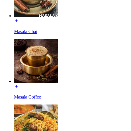
Masala Chai
Masala Coffee