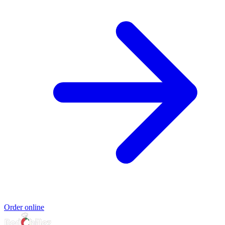
Order online