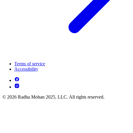
Terms of service
Accessibility
© 2026 Radha Mohan 2025, LLC. All rights reserved.