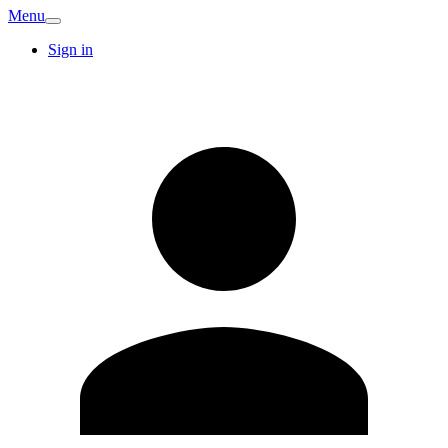
Menu
Sign in