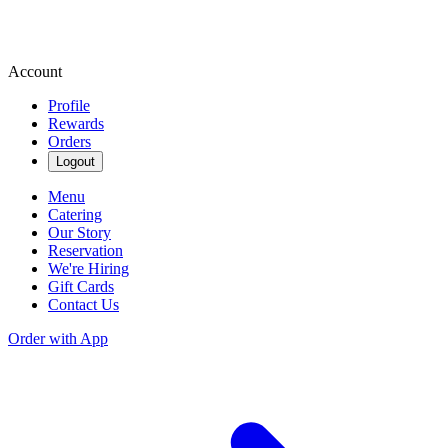
Account
Profile
Rewards
Orders
Logout
Menu
Catering
Our Story
Reservation
We're Hiring
Gift Cards
Contact Us
Order with App