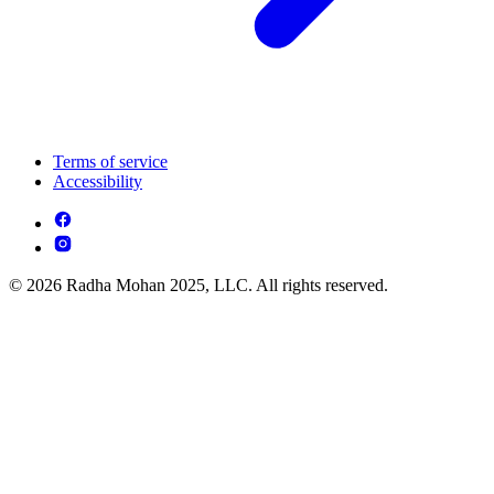
Terms of service
Accessibility
© 2026 Radha Mohan 2025, LLC. All rights reserved.