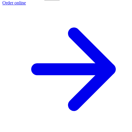
Order online