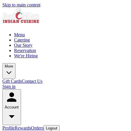
Skip to main content
Menu
Catering
Our Story
Reservation
We're Hiring
More
Gift Cards
Contact Us
Sign in
Account
Profile
Rewards
Orders
Logout