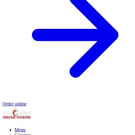
Order online
Menu