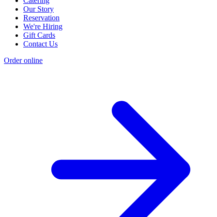
Catering
Our Story
Reservation
We're Hiring
Gift Cards
Contact Us
Order online