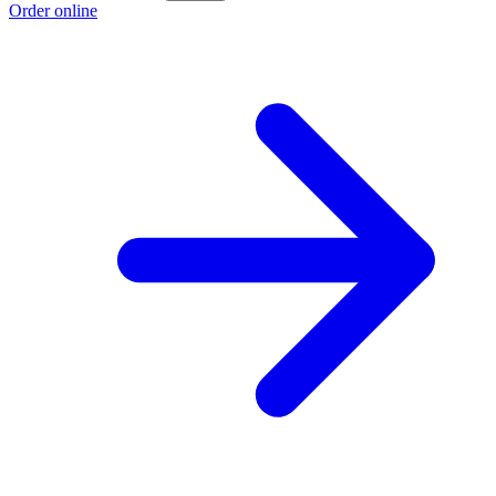
Order online