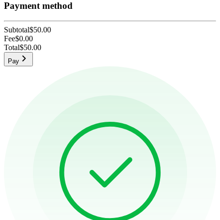
Payment method
Subtotal
$50.00
Fee
$0.00
Total
$50.00
Pay