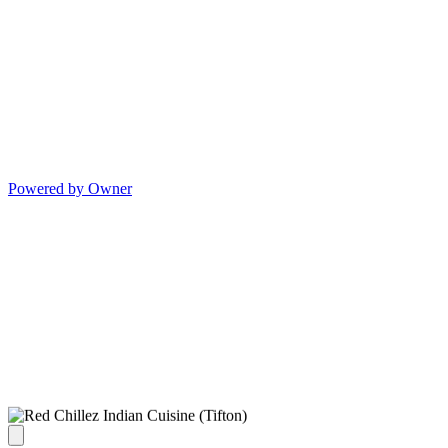
Powered by Owner