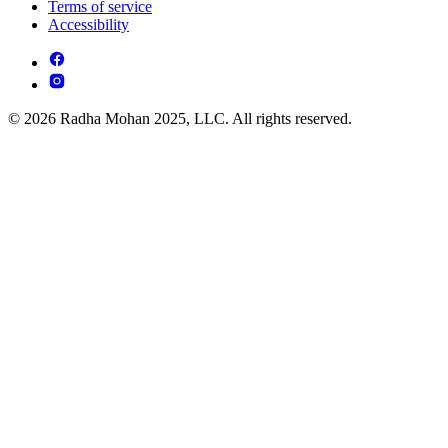
Terms of service
Accessibility
© 2026 Radha Mohan 2025, LLC. All rights reserved.