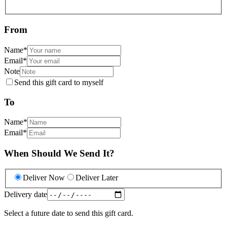
From
Name
*
Email
*
Note
Send this gift card to myself
To
Name
*
Email
*
When Should We Send It?
Deliver Now
Deliver Later
Delivery date
Select a future date to send this gift card.