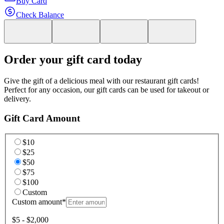
Buy Card
Check Balance
Order your gift card today
Give the gift of a delicious meal with our restaurant gift cards!
Perfect for any occasion, our gift cards can be used for takeout or
delivery.
Gift Card Amount
$10
$25
$50
$75
$100
Custom
Custom amount
*
$5 - $2,000