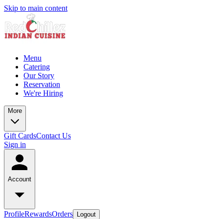
Skip to main content
Menu
Catering
Our Story
Reservation
We're Hiring
More
Gift Cards
Contact Us
Sign in
Account
Profile
Rewards
Orders
Logout