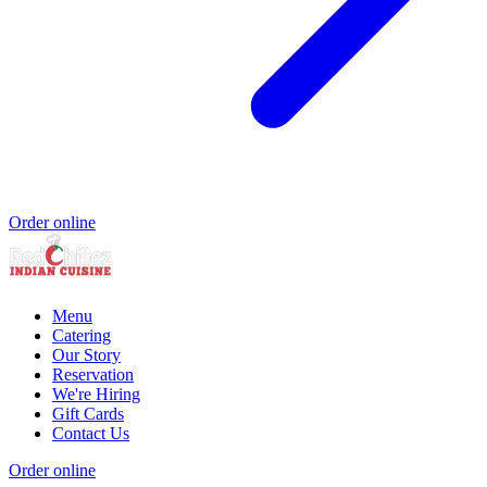
Order online
Menu
Catering
Our Story
Reservation
We're Hiring
Gift Cards
Contact Us
Order online