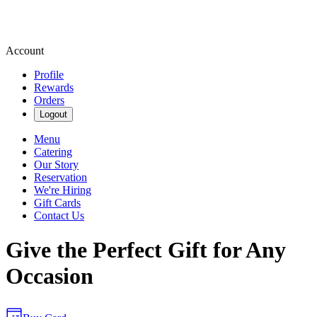
Account
Profile
Rewards
Orders
Logout
Menu
Catering
Our Story
Reservation
We're Hiring
Gift Cards
Contact Us
Give the Perfect Gift for Any
Occasion