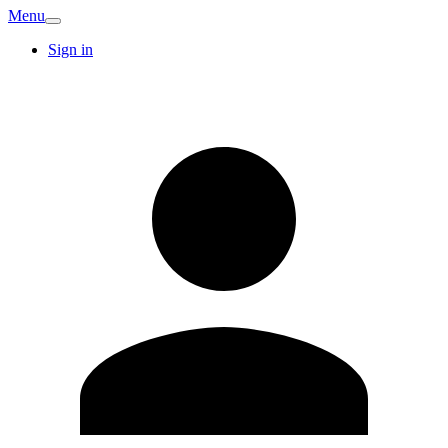
Menu
Sign in