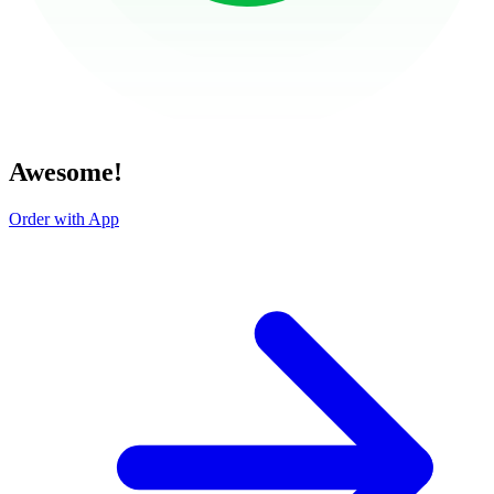
Awesome!
Order with App