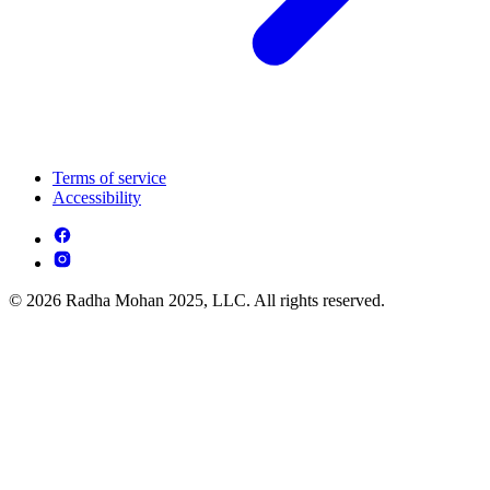
Terms of service
Accessibility
© 2026 Radha Mohan 2025, LLC. All rights reserved.