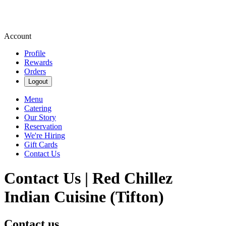
Account
Profile
Rewards
Orders
Logout
Menu
Catering
Our Story
Reservation
We're Hiring
Gift Cards
Contact Us
Contact Us | Red Chillez
Indian Cuisine (Tifton)
Contact us