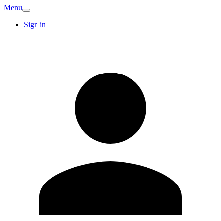
Menu
Sign in