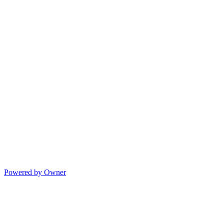
Powered by Owner