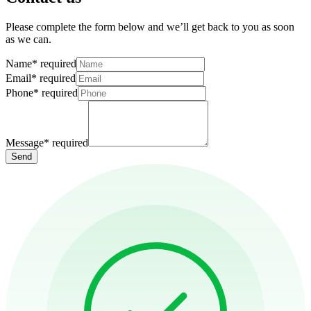
Please complete the form below and we’ll get back to you as soon
as we can.
Name
*
required
Email
*
required
Phone
*
required
Message
*
required
Send