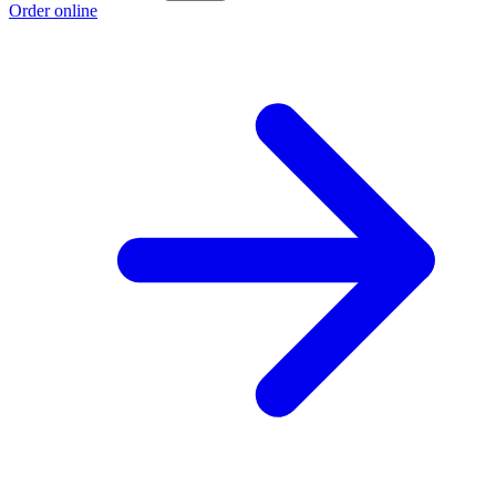
Order online