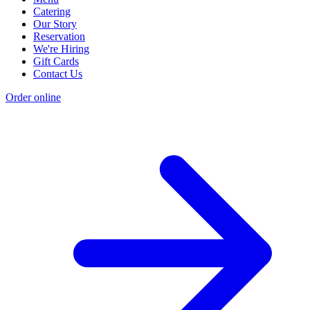
Catering
Our Story
Reservation
We're Hiring
Gift Cards
Contact Us
Order online