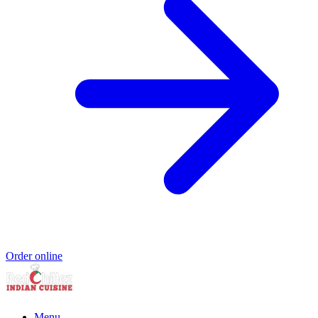
Order online
Menu