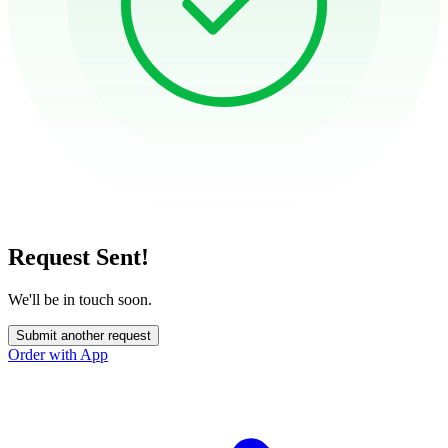
Request Sent!
We'll be in touch soon.
Submit another request
Order with App