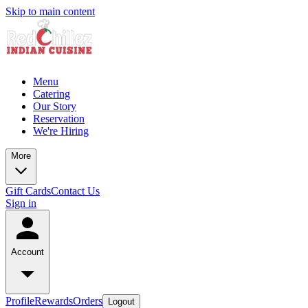
Skip to main content
Menu
Catering
Our Story
Reservation
We're Hiring
More
Gift Cards
Contact Us
Sign in
Account
Profile
Rewards
Orders
Logout