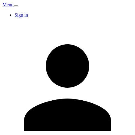
Menu
Sign in