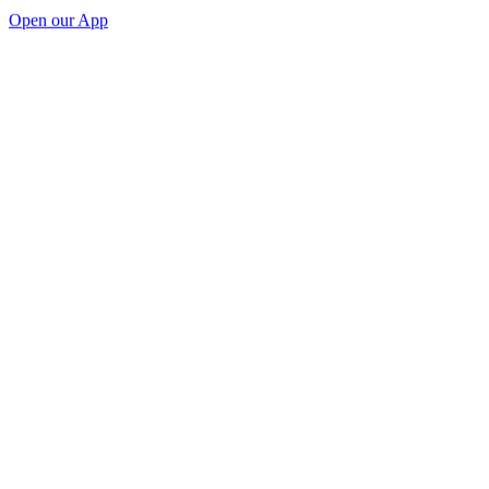
Open our App