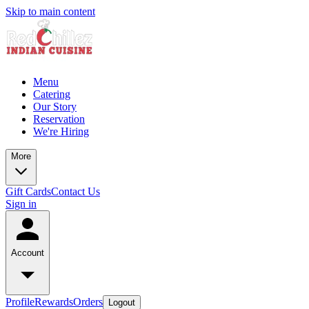
Skip to main content
Menu
Catering
Our Story
Reservation
We're Hiring
More
Gift Cards
Contact Us
Sign in
Account
Profile
Rewards
Orders
Logout