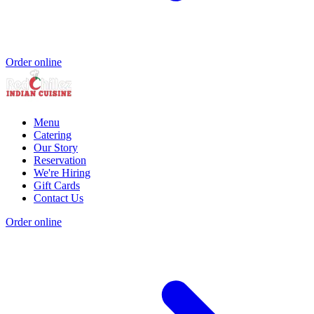
Order online
Menu
Catering
Our Story
Reservation
We're Hiring
Gift Cards
Contact Us
Order online