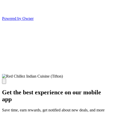
Powered by Owner
Get the best experience on our mobile
app
Save time, earn rewards, get notified about new deals, and more