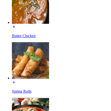
Butter Chicken
Spring Rolls