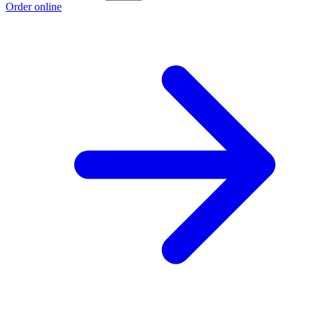
Order online