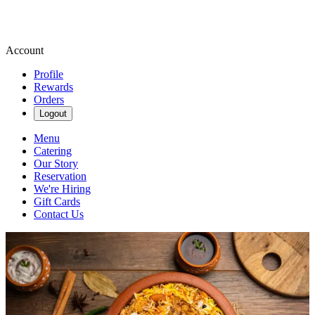
Account
Profile
Rewards
Orders
Logout
Menu
Catering
Our Story
Reservation
We're Hiring
Gift Cards
Contact Us