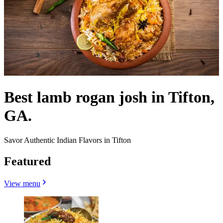
Best lamb rogan josh in Tifton,
GA.
Savor Authentic Indian Flavors in Tifton
Featured
View menu