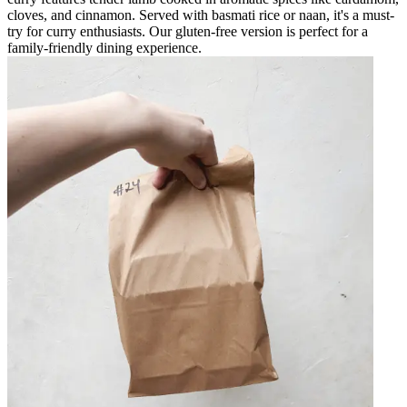
cloves, and cinnamon. Served with basmati rice or naan, it's a must-
try for curry enthusiasts. Our gluten-free version is perfect for a
family-friendly dining experience.