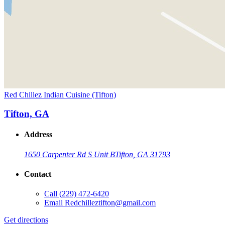
Red Chillez Indian Cuisine (Tifton)
Tifton, GA
Address
1650 Carpenter Rd S Unit B
Tifton, GA 31793
Contact
Call
(229) 472-6420
Email
Redchilleztifton@gmail.com
Get directions