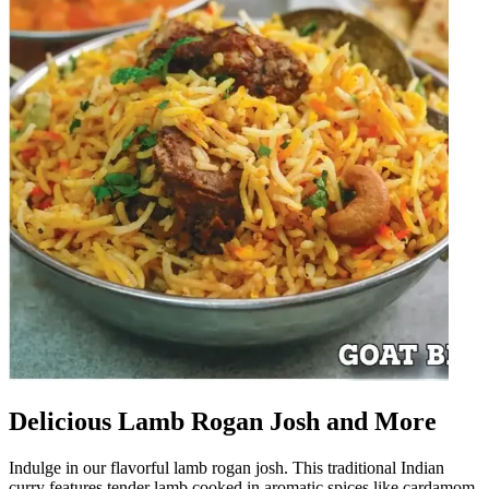
Delicious Lamb Rogan Josh and More
Indulge in our flavorful lamb rogan josh. This traditional Indian
curry features tender lamb cooked in aromatic spices like cardamom,