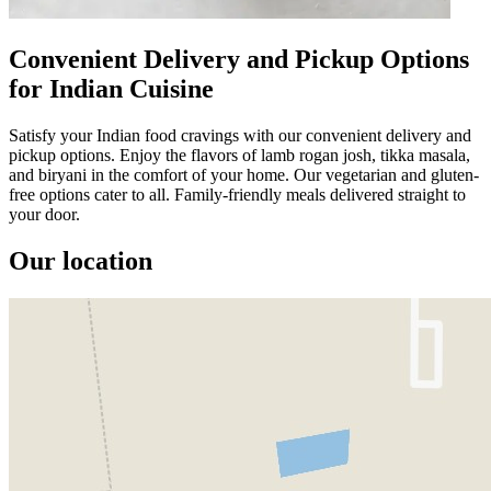
Convenient Delivery and Pickup Options
for Indian Cuisine
Satisfy your Indian food cravings with our convenient delivery and
pickup options. Enjoy the flavors of lamb rogan josh, tikka masala,
and biryani in the comfort of your home. Our vegetarian and gluten-
free options cater to all. Family-friendly meals delivered straight to
your door.
Our location