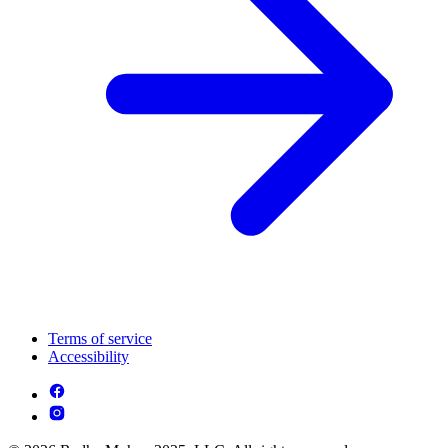
Terms of service
Accessibility