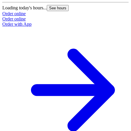
Loading today's hours...
See hours
Order online
Order online
Order with App