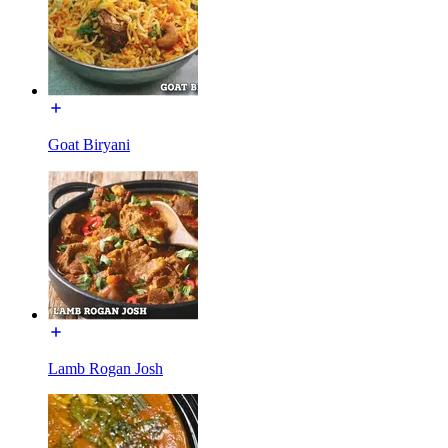
Goat Biryani
Lamb Rogan Josh