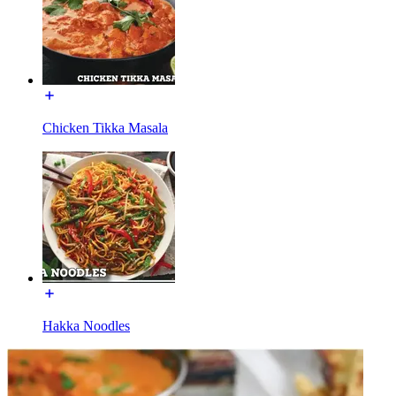
Chicken Tikka Masala
Hakka Noodles