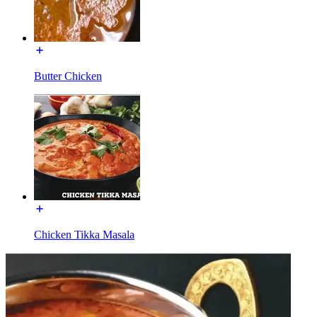
Butter Chicken
Chicken Tikka Masala