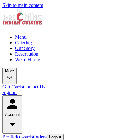
Skip to main content
Menu
Catering
Our Story
Reservation
We're Hiring
More
Gift Cards
Contact Us
Sign in
Account
Profile
Rewards
Orders
Logout