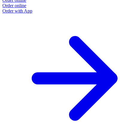
Order online
Order online
Order with App