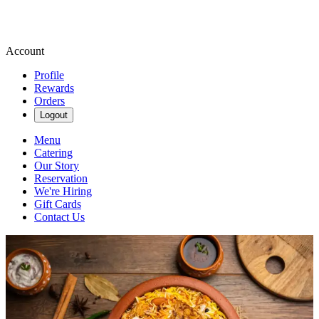
Account
Profile
Rewards
Orders
Logout
Menu
Catering
Our Story
Reservation
We're Hiring
Gift Cards
Contact Us