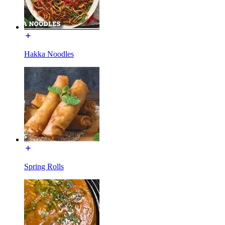
Hakka Noodles
Spring Rolls