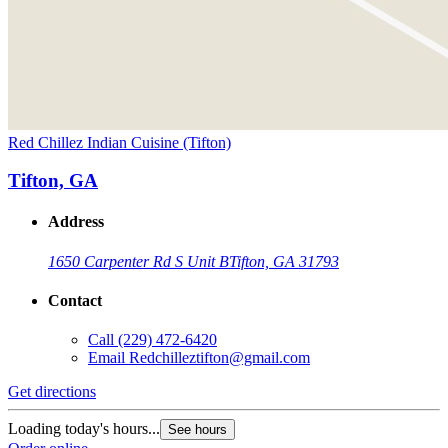
Red Chillez Indian Cuisine (Tifton)
Tifton, GA
Address
1650 Carpenter Rd S Unit B
Tifton, GA 31793
Contact
Call
(229) 472-6420
Email
Redchilleztifton@gmail.com
Get directions
Loading today's hours...
See hours