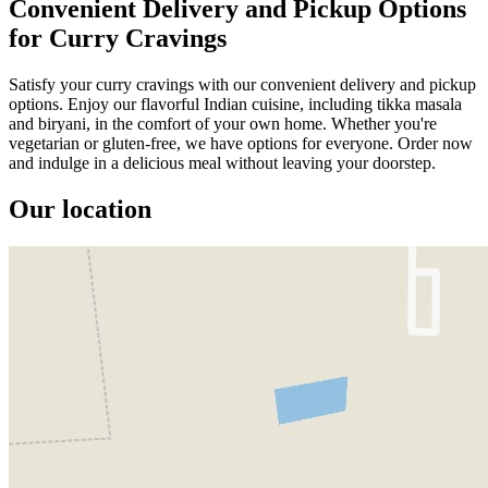
Convenient Delivery and Pickup Options
for Curry Cravings
Satisfy your curry cravings with our convenient delivery and pickup
options. Enjoy our flavorful Indian cuisine, including tikka masala
and biryani, in the comfort of your own home. Whether you're
vegetarian or gluten-free, we have options for everyone. Order now
and indulge in a delicious meal without leaving your doorstep.
Our location