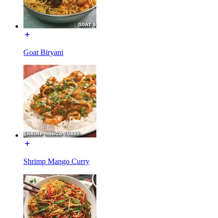
Goat Biryani
Shrimp Mango Curry