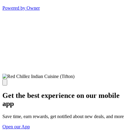
Powered by Owner
Get the best experience on our mobile
app
Save time, earn rewards, get notified about new deals, and more
Open our App