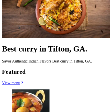
Best curry in Tifton, GA.
Savor Authentic Indian Flavors Best curry in Tifton, GA.
Featured
View menu