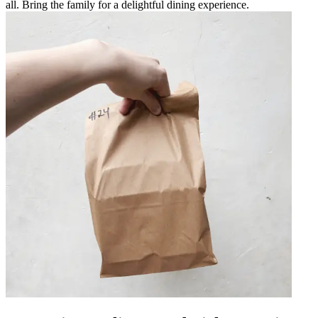
all. Bring the family for a delightful dining experience.