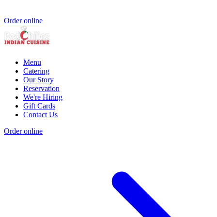
Order online
Menu
Catering
Our Story
Reservation
We're Hiring
Gift Cards
Contact Us
Order online