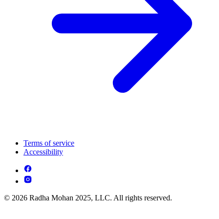
Terms of service
Accessibility
© 2026 Radha Mohan 2025, LLC. All rights reserved.