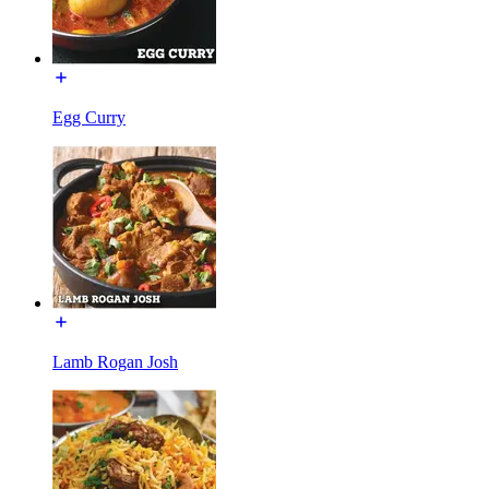
Egg Curry
Lamb Rogan Josh