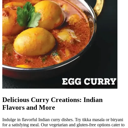
Delicious Curry Creations: Indian
Flavors and More
Indulge in flavorful Indian curry dishes. Try tikka masala or biryani
for a satisfying meal. Our vegetarian and gluten-free options cater to