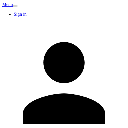
Menu
Sign in