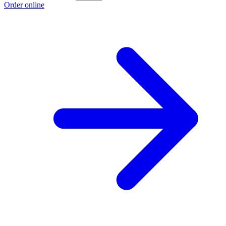
Order online