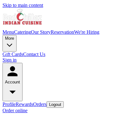
Skip to main content
Menu
Catering
Our Story
Reservation
We're Hiring
More
Gift Cards
Contact Us
Sign in
Account
Profile
Rewards
Orders
Logout
Order online