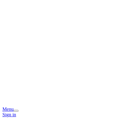
Menu
Sign in