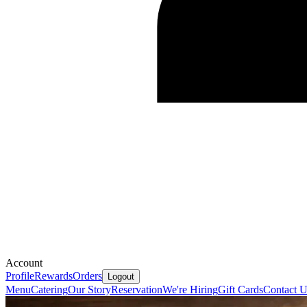
Account
Profile
Rewards
Orders
Logout
Menu
Catering
Our Story
Reservation
We're Hiring
Gift Cards
Contact U