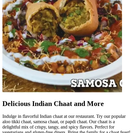
Delicious Indian Chaat and More
Indulge in flavorful Indian chaat at our restaurant. Try our popular
aloo tikki chaat, samosa chaat, or papdi chaat. Our chaat is a
delightful mix of crispy, tangy, and spicy flavors. Perfect for
vegetarians and gluten-free diners. Bring the family for a chaat feast!