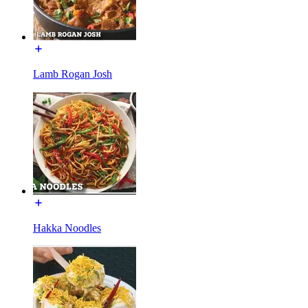
Lamb Rogan Josh
Hakka Noodles