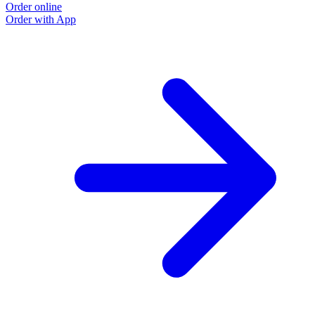
Order online
Order with App