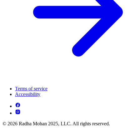
Terms of service
Accessibility
© 2026 Radha Mohan 2025, LLC. All rights reserved.