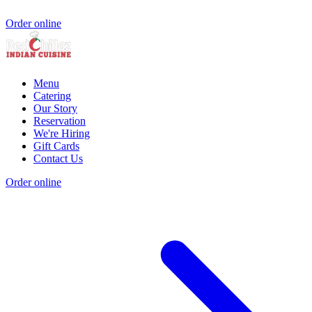
Order online
Menu
Catering
Our Story
Reservation
We're Hiring
Gift Cards
Contact Us
Order online