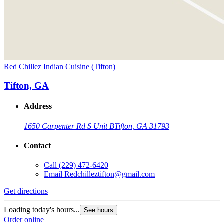
Red Chillez Indian Cuisine (Tifton)
Tifton, GA
Address
1650 Carpenter Rd S Unit B
Tifton, GA 31793
Contact
Call
(229) 472-6420
Email
Redchilleztifton@gmail.com
Get directions
Loading today's hours...
See hours
Order online