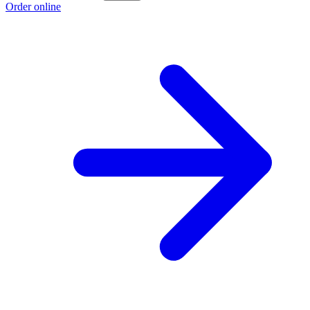
Order online