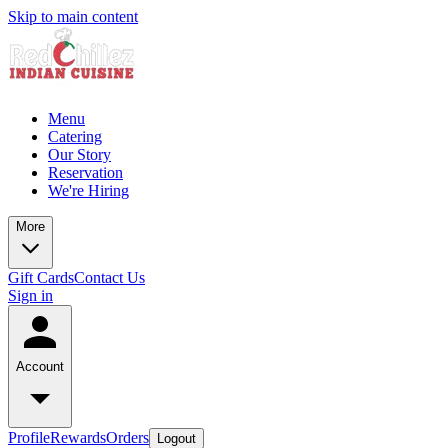
Skip to main content
Menu
Catering
Our Story
Reservation
We're Hiring
More
Gift Cards
Contact Us
Sign in
Account
Profile
Rewards
Orders
Logout