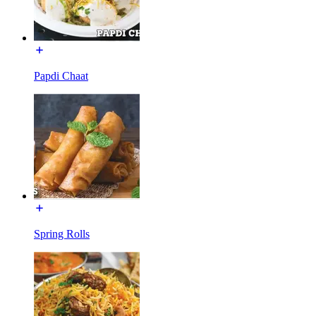
Papdi Chaat
Spring Rolls