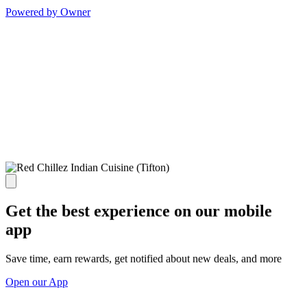
Powered by Owner
Get the best experience on our mobile
app
Save time, earn rewards, get notified about new deals, and more
Open our App