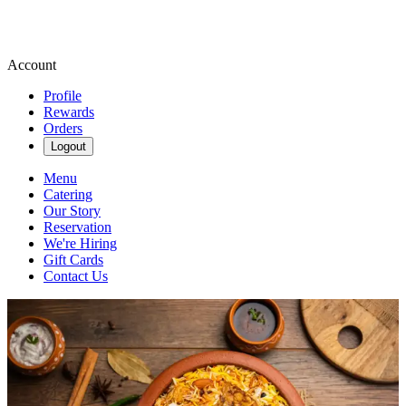
Account
Profile
Rewards
Orders
Logout
Menu
Catering
Our Story
Reservation
We're Hiring
Gift Cards
Contact Us