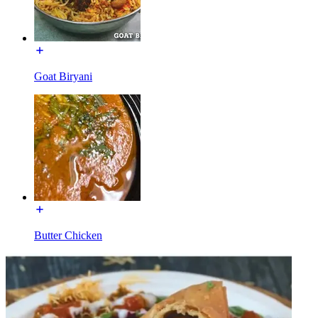
Goat Biryani
Butter Chicken