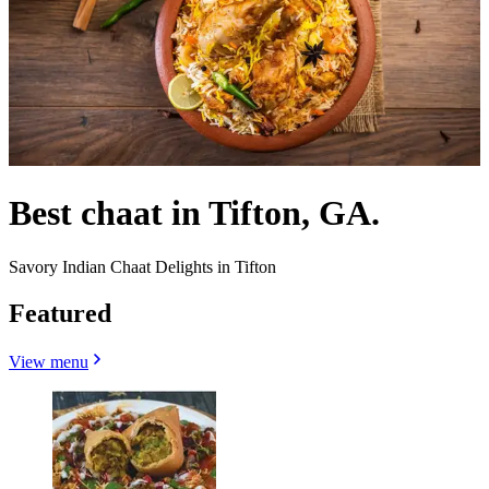
Best chaat in Tifton, GA.
Savory Indian Chaat Delights in Tifton
Featured
View menu