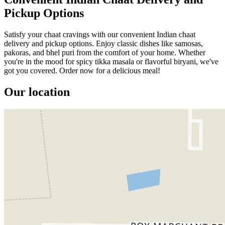
Pickup Options
Satisfy your chaat cravings with our convenient Indian chaat
delivery and pickup options. Enjoy classic dishes like samosas,
pakoras, and bhel puri from the comfort of your home. Whether
you're in the mood for spicy tikka masala or flavorful biryani, we've
got you covered. Order now for a delicious meal!
Our location