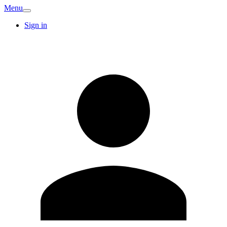
Menu
Sign in