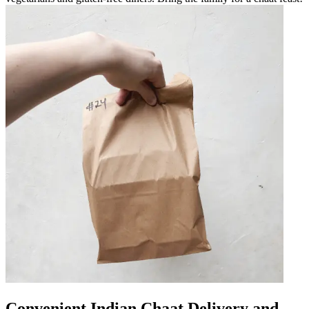
Convenient Indian Chaat Delivery and