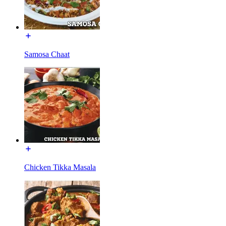
Samosa Chaat
Chicken Tikka Masala