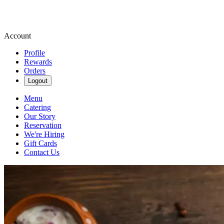
Account
Profile
Rewards
Orders
Logout
Menu
Catering
Our Story
Reservation
We're Hiring
Gift Cards
Contact Us