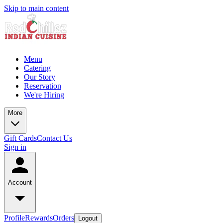
Skip to main content
Menu
Catering
Our Story
Reservation
We're Hiring
More
Gift Cards
Contact Us
Sign in
Account
Profile
Rewards
Orders
Logout