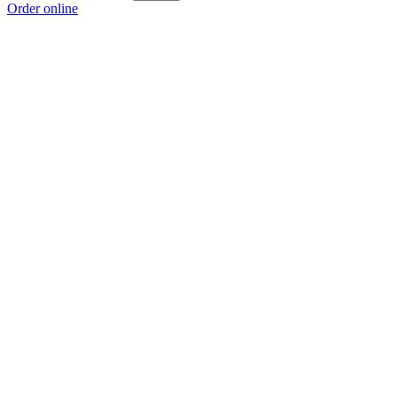
Order online