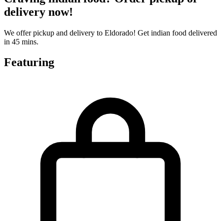
delivery now!
We offer pickup and delivery to Eldorado! Get indian food delivered
in 45 mins.
Featuring