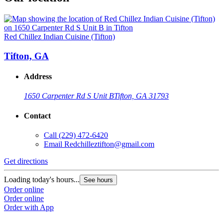
Red Chillez Indian Cuisine (Tifton)
Tifton, GA
Address
1650 Carpenter Rd S Unit B
Tifton, GA 31793
Contact
Call
(229) 472-6420
Email
Redchilleztifton@gmail.com
Get directions
Loading today's hours...
See hours
Order online
Order online
Order with App