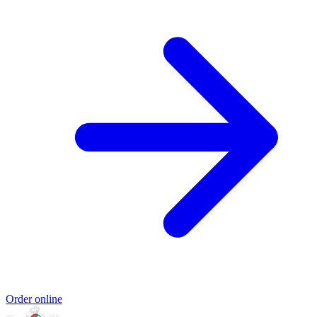
Order online