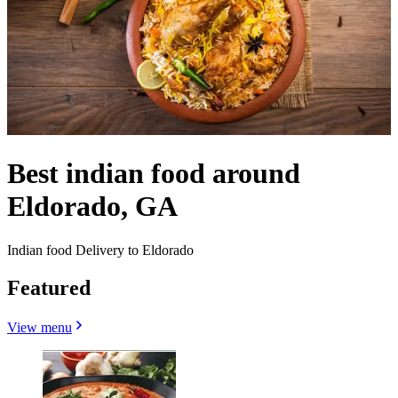
Best indian food around
Eldorado, GA
Indian food Delivery to Eldorado
Featured
View menu