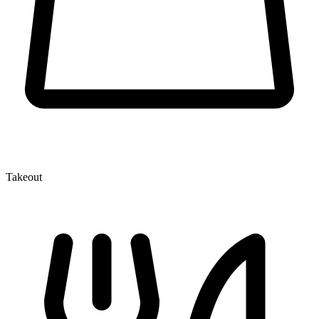
Takeout