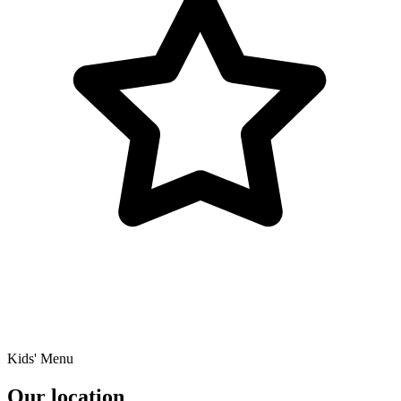
Kids' Menu
Our location