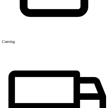
Catering