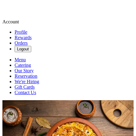
Account
Profile
Rewards
Orders
Logout
Menu
Catering
Our Story
Reservation
We're Hiring
Gift Cards
Contact Us