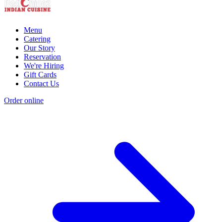
Menu
Catering
Our Story
Reservation
We're Hiring
Gift Cards
Contact Us
Order online