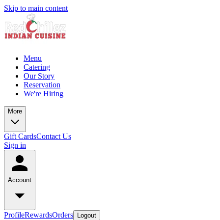
Skip to main content
Menu
Catering
Our Story
Reservation
We're Hiring
More
Gift Cards
Contact Us
Sign in
Account
Profile
Rewards
Orders
Logout