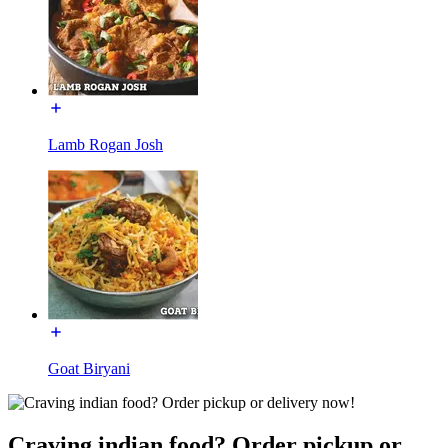
Lamb Rogan Josh
Goat Biryani
Craving indian food? Order pickup or