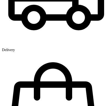
Delivery