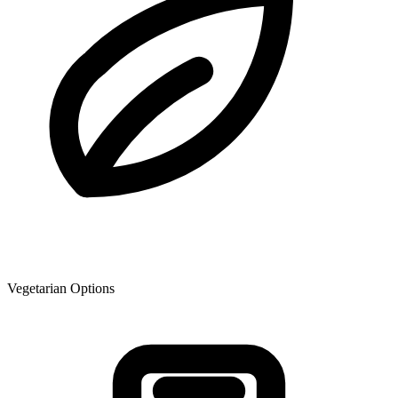
Vegetarian Options