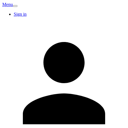
Menu
Sign in