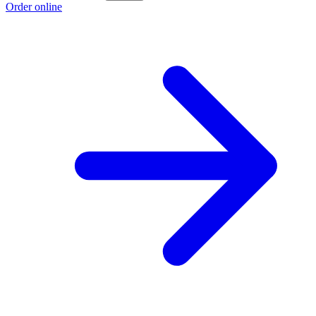
Order online