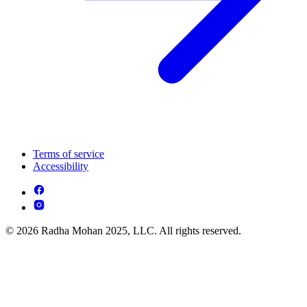
Terms of service
Accessibility
© 2026 Radha Mohan 2025, LLC. All rights reserved.