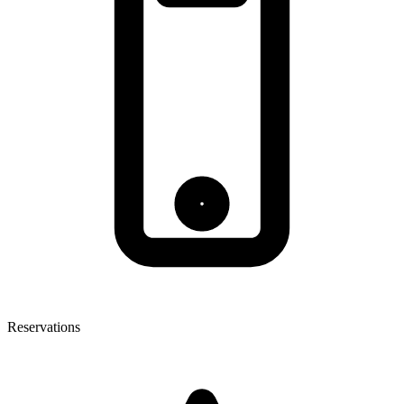
Reservations