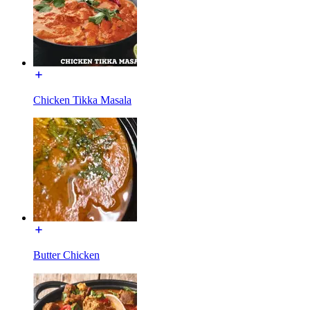
Chicken Tikka Masala
Butter Chicken