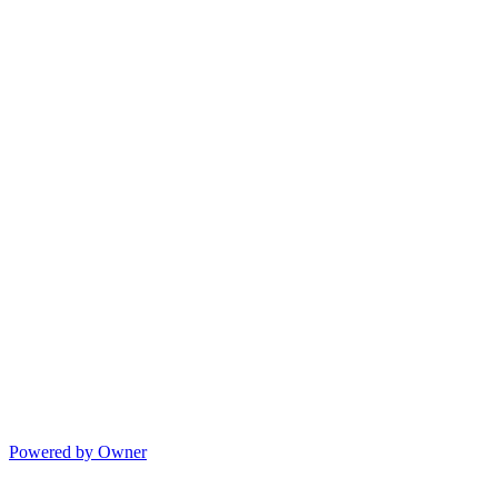
Powered by Owner