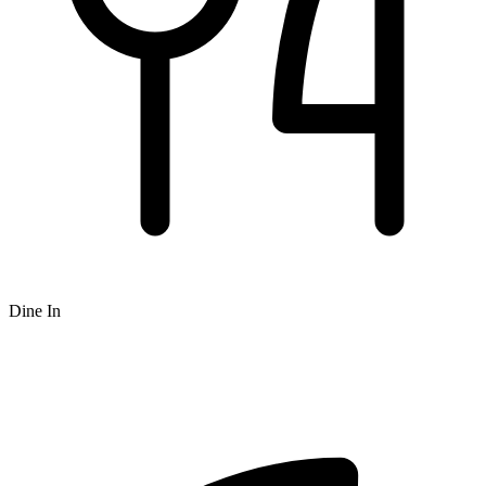
Dine In