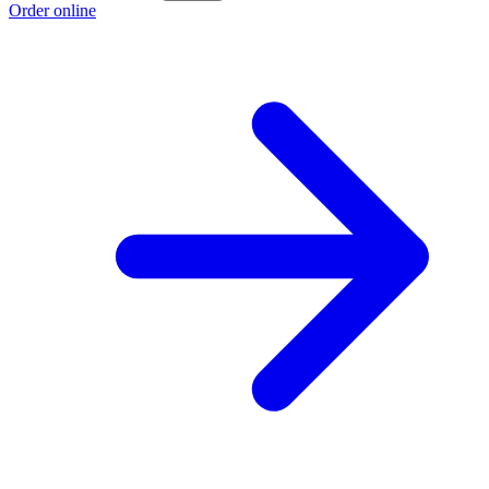
Order online