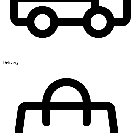
Delivery