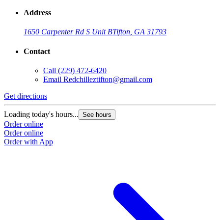
Address
1650 Carpenter Rd S Unit B
Tifton, GA 31793
Contact
Call
(229) 472-6420
Email
Redchilleztifton@gmail.com
Get directions
Loading today's hours...
See hours
Order online
Order online
Order with App