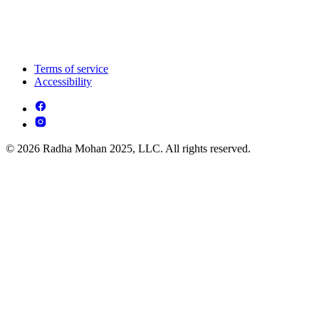
Terms of service
Accessibility
© 2026 Radha Mohan 2025, LLC. All rights reserved.