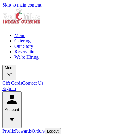
Skip to main content
Menu
Catering
Our Story
Reservation
We're Hiring
More
Gift Cards
Contact Us
Sign in
Account
Profile
Rewards
Orders
Logout