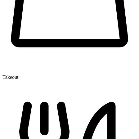
Takeout