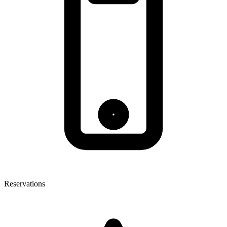
Reservations