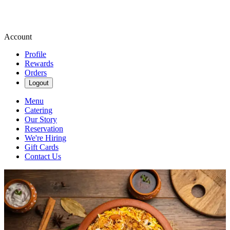
Account
Profile
Rewards
Orders
Logout
Menu
Catering
Our Story
Reservation
We're Hiring
Gift Cards
Contact Us