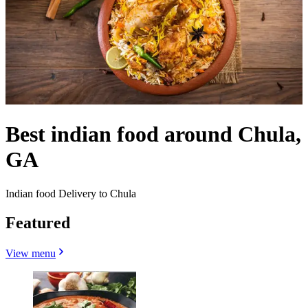
Best indian food around Chula,
GA
Indian food Delivery to Chula
Featured
View menu