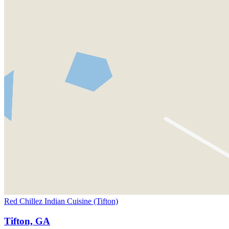
Red Chillez Indian Cuisine (Tifton)
Tifton, GA