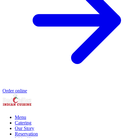
Order online
Menu
Catering
Our Story
Reservation