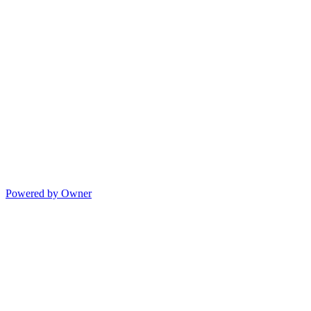
Powered by Owner