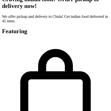
delivery now!
We offer pickup and delivery to Chula! Get indian food delivered in
45 mins.
Featuring