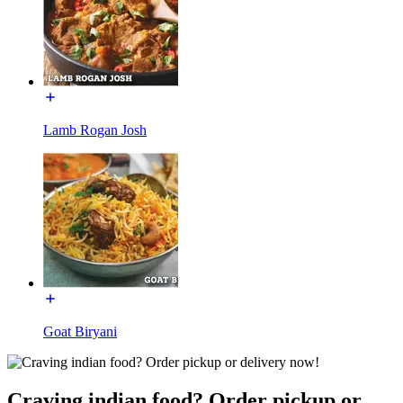
Lamb Rogan Josh
Goat Biryani
Craving indian food? Order pickup or