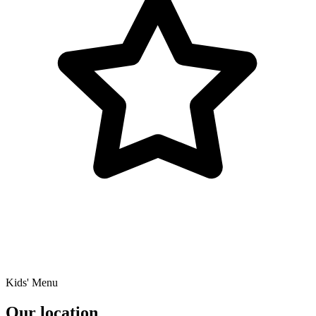
Kids' Menu
Our location