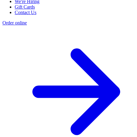
We're Hiring
Gift Cards
Contact Us
Order online