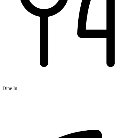
Dine In