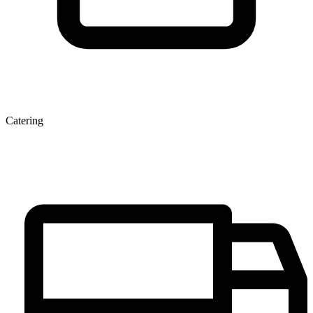
Catering