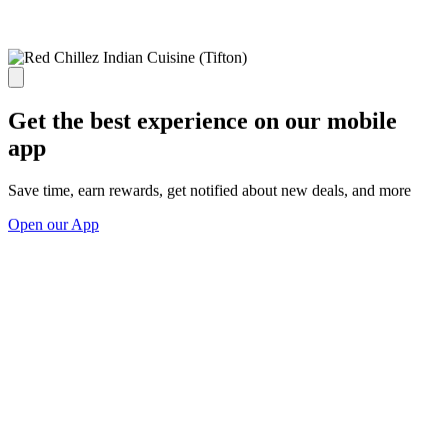
Get the best experience on our mobile
app
Save time, earn rewards, get notified about new deals, and more
Open our App