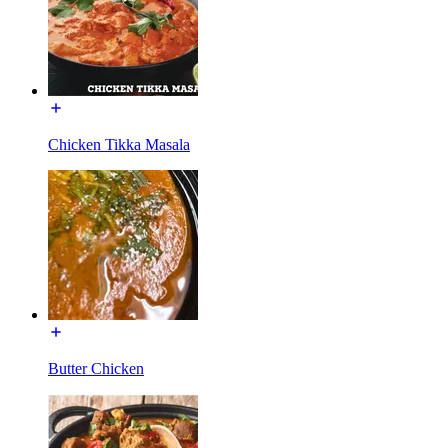
Chicken Tikka Masala
Butter Chicken