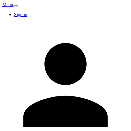
Menu
Sign in