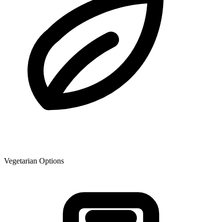
Vegetarian Options